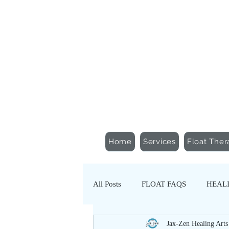
Schedule an Appointment
Gift Certificates
Home
Services
Float Ther
All Posts
FLOAT FAQS
HEALI
Jax-Zen Healing Arts
NERVOUS SYSTEM REGULATIO