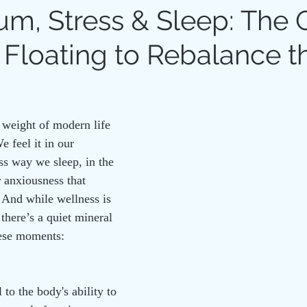
m, Stress & Sleep: The 
 Floating to Rebalance t
N THERAPY
RITUAL
HOLISTIC HEALTH
COHERE
 weight of modern life 
e feel it in our 
ess way we sleep, in the 
r anxiousness that 
 And while wellness is 
 there’s a quiet mineral 
hese moments: 
to the body's ability to 