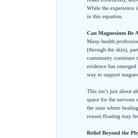
While the experience i
in this equation.
Can Magnesium Be A
Many health profession
(through the skin), par
community continues t
evidence has emerged 
way to support magnes
This isn’t just about a
space for the nervous s
the state where healing
reason floating may fe
Relief Beyond the Ph