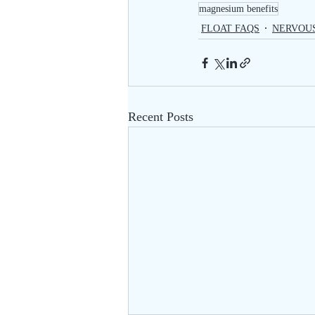
magnesium benefits
FLOAT FAQS
NERVOU
Recent Posts