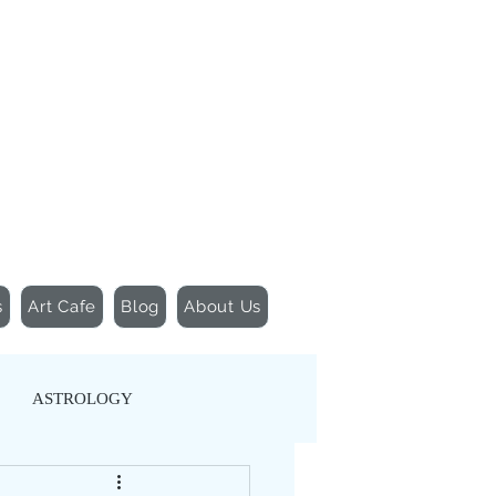
155 Wesley Avenue
Jackson, MS 39202
601-691-1697
s
Art Cafe
Blog
About Us
ASTROLOGY
TIC MOVEMENT
YOGA