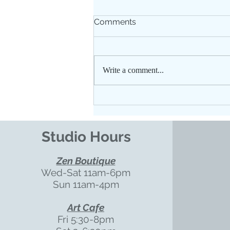
Comments
Write a comment...
Floating for Better Sleep
Studio Hours
Zen Boutique
Wed-Sat 11am-6pm
Sun 11am-4pm
Art Cafe
Fri 5:30-8pm