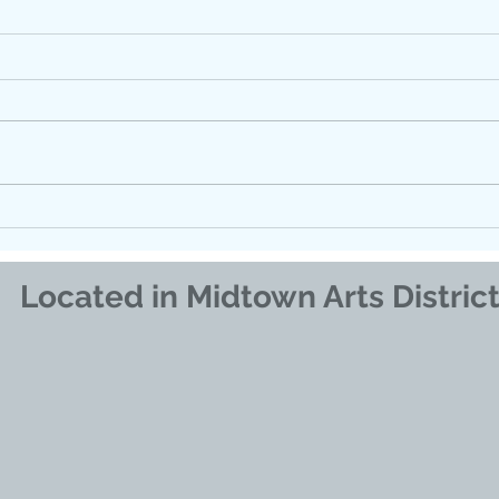
FLOATING FOR ANXIETY
Find
How 
Supp
Regu
Located in Midtown Arts Distric