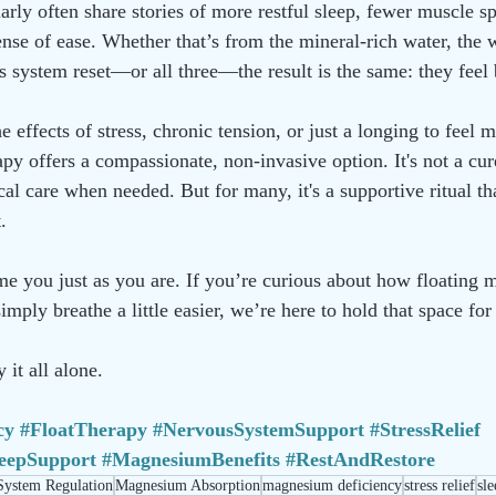
larly often share stories of more restful sleep, fewer muscle 
nse of ease. Whether that’s from the mineral-rich water, the w
us system reset—or all three—the result is the same: they feel 
e effects of stress, chronic tension, or just a longing to feel 
rapy offers a compassionate, non-invasive option. It's not a cure
al care when needed. But for many, it's a supportive ritual tha
.
 you just as you are. If you’re curious about how floating m
imply breathe a little easier, we’re here to hold that space for
 it all alone.
cy
#FloatTherapy
#NervousSystemSupport
#StressRelief
leepSupport
#MagnesiumBenefits
#RestAndRestore
System Regulation
Magnesium Absorption
magnesium deficiency
stress relief
sl