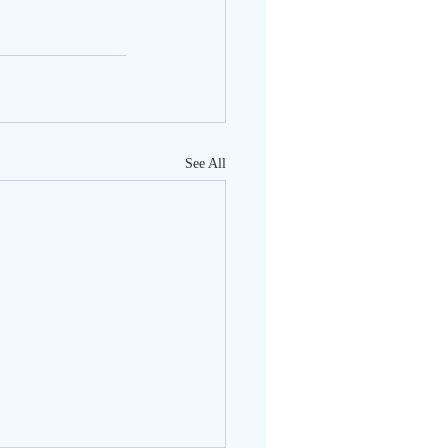
See All