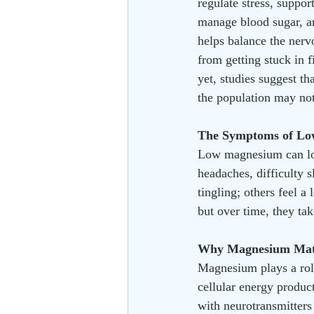
regulate stress, suppor
manage blood sugar, and
helps balance the nerv
from getting stuck in 
yet, studies suggest tha
the population may not
The Symptoms of L
Low magnesium can loo
headaches, difficulty 
tingling; others feel a
but over time, they take
Why Magnesium Mat
Magnesium plays a role
cellular energy produc
with neurotransmitters