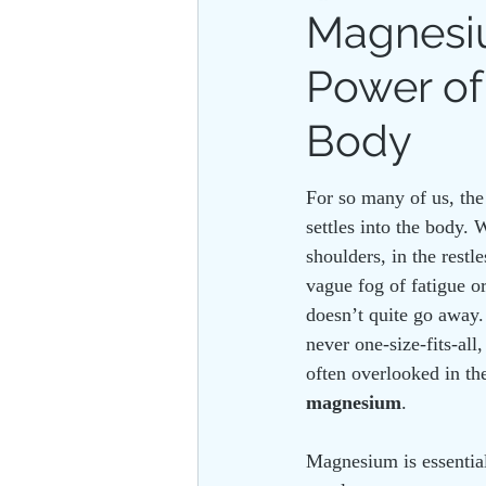
Magnesiu
Power of
PLANT ALLIES
FLOATATIO
Body
For so many of us, the
settles into the body. W
shoulders, in the restl
vague fog of fatigue o
doesn’t quite go away.
never one-size-fits-all,
often overlooked in t
magnesium
.
Magnesium is essential 