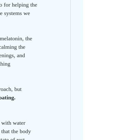
o for helping the 
the systems we 
 melatonin, the 
calming the 
enings, and 
thing 
oach, but 
loating.
d with water 
 that the body 
tate of rest.