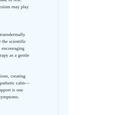
gnesium may play 
transdermally 
 the scientific 
h encouraging 
apy as a gentle 
ions, creating 
sympathetic calm—
upport is one 
y symptoms.