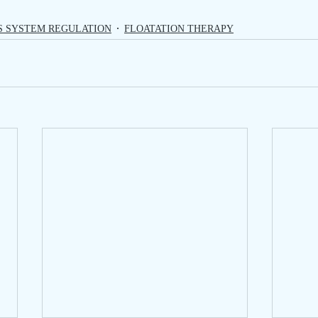
S SYSTEM REGULATION
FLOATATION THERAPY