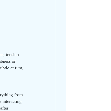
e, tension 
mbness or 
tle at first, 
erything from 
 interacting 
after 