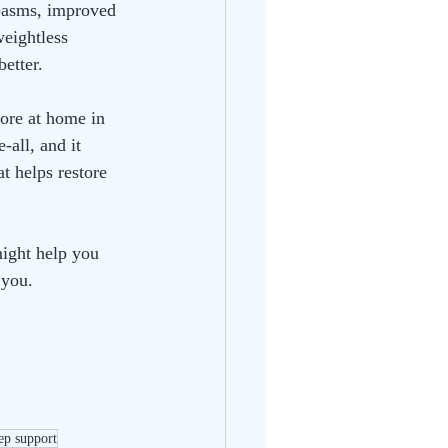
spasms, improved 
eightless 
better.
more at home in 
-all, and it 
t helps restore 
ight help you 
 you.
eep support