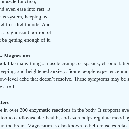
t muscle function, 
 even ease into rest. It 
ous system, keeping us 
fight-or-flight mode. And 
t a significant portion of 
 be getting enough of it.
ow Magnesium
k like many things: muscle cramps or spasms, chronic fatigu
sleeping, and heightened anxiety. Some people experience nu
 low-level ache that doesn’t resolve. These symptoms may be sub
 a toll.
ters
 in over 300 enzymatic reactions in the body. It supports ev
tion to cardiovascular health, and even helps regulate mood by
 in the brain. Magnesium is also known to help muscles relax 