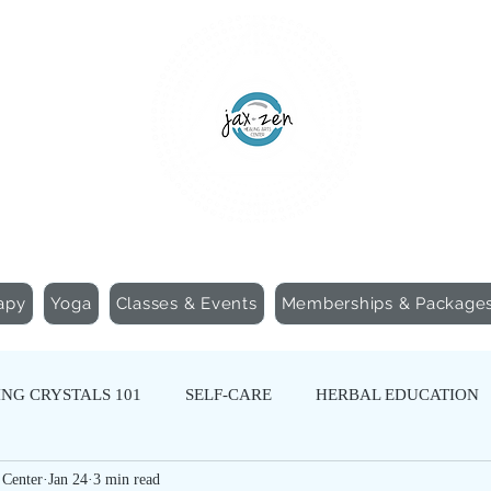
apy
Yoga
Classes & Events
Memberships & Package
NG CRYSTALS 101
SELF-CARE
HERBAL EDUCATION
 Center
Jan 24
3 min read
N
SOUND HEALING
CREATIVE WELLNESS
SOMA