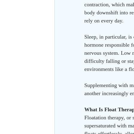
contraction, which make
body downshift into res
rely on every day.
Sleep, in particular, i
hormone responsible fo
nervous system. Low ma
difficulty falling or 
environments like a fl
Supplementing with ma
another increasingly 
What Is Float Thera
Floatation therapy, or 
supersaturated with ma
floats effortlessly, al