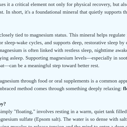
s it a critical element not only for physical recovery, but als
t. In short, it's a foundational mineral that quietly supports 
s closely tied to magnesium status. This mineral helps regulate
r sleep-wake cycles, and supports deep, restorative sleep by 
gnesium is often linked with restless sleep, nighttime awak
staying asleep. Supporting magnesium levels—especially in soo
oat—can be a meaningful step toward better rest.
gnesium through food or oral supplements is a common appr
embraced method comes through something deeply relaxing: 
f
py?
simply "floating," involves resting in a warm, quiet tank fille
gnesium sulfate (Epsom salt). The water is so dense with salt
lowing muscles to release tension and the mind to enter a deep s