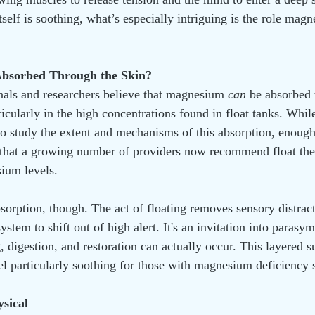
tself is soothing, what’s especially intriguing is the role ma
bsorbed Through the Skin?
als and researchers believe that magnesium 
can
 be absorbed 
ticularly in the high concentrations found in float tanks. While
o study the extent and mechanisms of this absorption, enoug
that a growing number of providers now recommend float ther
ium levels.
bsorption, though. The act of floating removes sensory distract
ystem to shift out of high alert. It's an invitation into para
, digestion, and restoration can actually occur. This layered s
el particularly soothing for those with magnesium deficienc
ysical