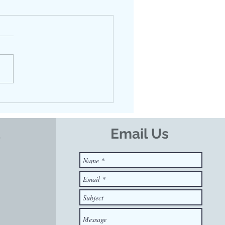
ing Calm in the Tank:
Floatation Therapy
orts Nervous System
lation
t
Email Us