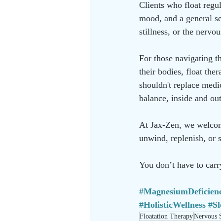
Clients who float regu
mood, and a general se
stillness, or the nervo
For those navigating th
their bodies, float the
shouldn't replace medic
balance, inside and out
At Jax-Zen, we welcome
unwind, replenish, or s
You don’t have to carry
#MagnesiumDeficien
#HolisticWellness
#S
Floatation Therapy
Nervous 