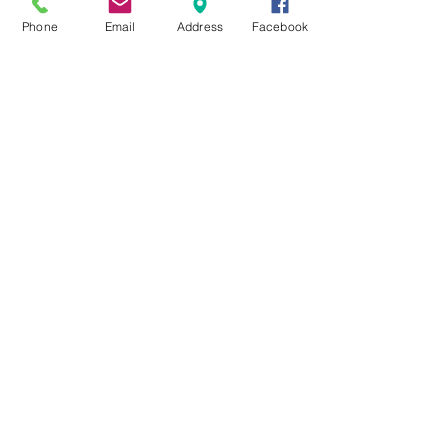
Phone
Email
Address
Facebook
Studio Hours
Zen Boutique
Wed-Sat 11am-6pm
Sun 11am-4pm
Art Cafe
Fri 5:30-8pm
Sat 2-6:30pm
Sun 11:30am-4pm
Reservations Required
Wellness Services
Wed-Sat
11am-7pm
Sun 11am-4pm
by Appointment Only
Yoga Classes
Mon-Sun
Reservations Required