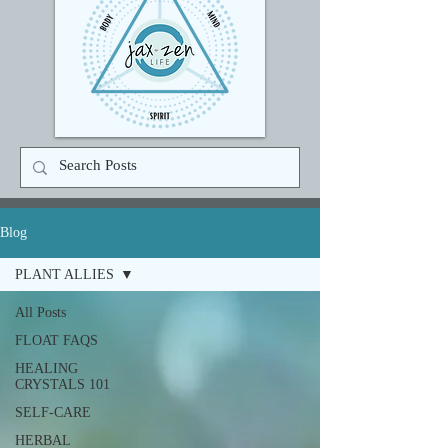
Blog
PLANT ALLIES
All Posts
FLOAT FAQS
HEALING
CRYSTALS 101
SELF-CARE
HERBAL