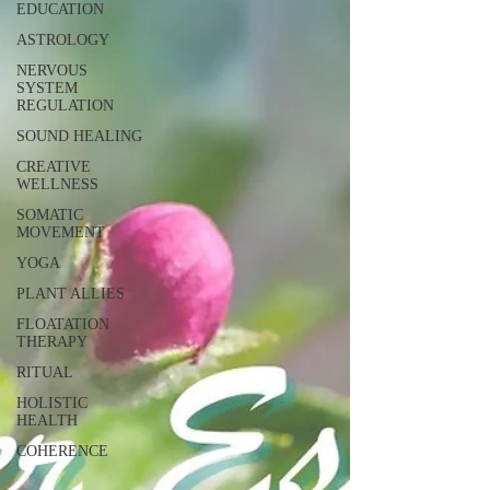
EDUCATION
ASTROLOGY
NERVOUS
SYSTEM
REGULATION
SOUND HEALING
CREATIVE
WELLNESS
SOMATIC
MOVEMENT
YOGA
PLANT ALLIES
FLOATATION
THERAPY
RITUAL
HOLISTIC
HEALTH
COHERENCE