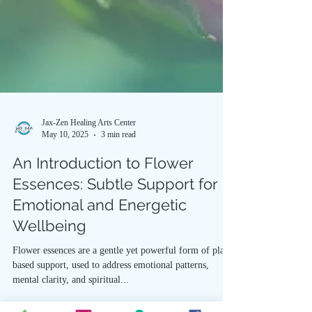
Jax-Zen Healing Arts Center
May 10, 2025
3 min read
An Introduction to Flower
Essences: Subtle Support for
Emotional and Energetic
Wellbeing
Flower essences are a gentle yet powerful form of plant-
based support, used to address emotional patterns,
mental clarity, and spiritual...