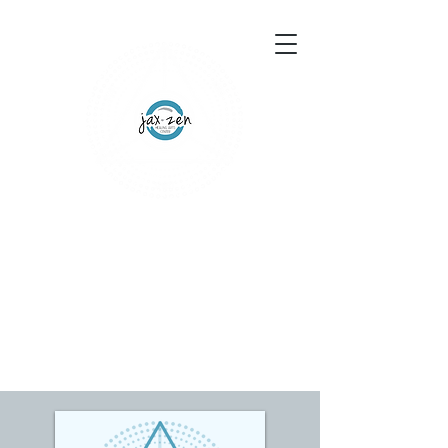
155 Wesley Avenue
Jackson, MS 39202
601-691-1697
Schedule an Appointment
Gift Certificates