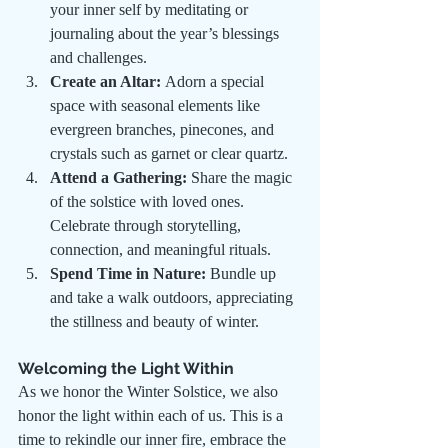
your inner self by meditating or 
journaling about the year’s blessings 
and challenges.
Create an Altar:
 Adorn a special 
space with seasonal elements like 
evergreen branches, pinecones, and 
crystals such as garnet or clear quartz.
Attend a Gathering:
 Share the magic 
of the solstice with loved ones. 
Celebrate through storytelling, 
connection, and meaningful rituals.
Spend Time in Nature:
 Bundle up 
and take a walk outdoors, appreciating 
the stillness and beauty of winter.
Welcoming the Light Within
As we honor the Winter Solstice, we also 
honor the light within each of us. This is a 
time to rekindle our inner fire, embrace the 