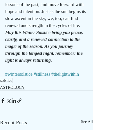
lessons of the past, and move forward with 
hope and intention. Just as the sun begins its 
slow ascent in the sky, we, too, can find 
renewal and strength in the cycles of life.
May this Winter Solstice bring you peace, 
clarity, and a renewed connection to the 
magic of the season. As you journey 
through the longest night, remember: the 
light is always returning.
#wintersolstice
#stillness
#thelightwithin
solstice
ASTROLOGY
Recent Posts
See All