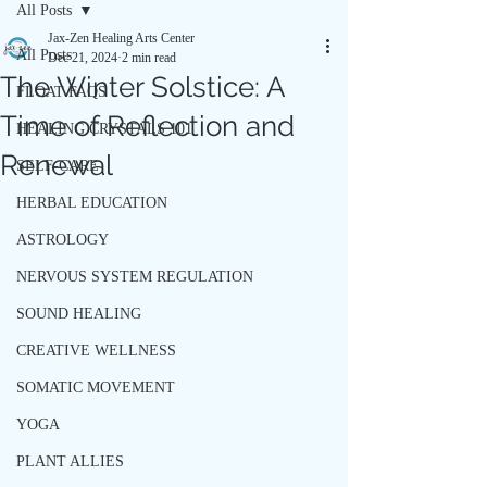
All Posts
Jax-Zen Healing Arts Center
All Posts
Dec 21, 2024
2 min read
The Winter Solstice: A
FLOAT FAQS
Time of Reflection and
HEALING CRYSTALS 101
Renewal
SELF-CARE
HERBAL EDUCATION
ASTROLOGY
NERVOUS SYSTEM REGULATION
SOUND HEALING
CREATIVE WELLNESS
SOMATIC MOVEMENT
YOGA
PLANT ALLIES