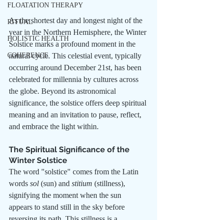
FLOATATION THERAPY
As the shortest day and longest night of the 
RITUAL
year in the Northern Hemisphere, the Winter 
HOLISTIC HEALTH
Solstice marks a profound moment in the 
COHERENCE
natural cycle. This celestial event, typically 
occurring around December 21st, has been 
celebrated for millennia by cultures across 
the globe. Beyond its astronomical 
significance, the solstice offers deep spiritual 
meaning and an invitation to pause, reflect, 
and embrace the light within.
The Spiritual Significance of the 
Winter Solstice
The word "solstice" comes from the Latin 
words 
sol
 (sun) and 
stitium
 (stillness), 
signifying the moment when the sun 
appears to stand still in the sky before 
reversing its path. This stillness is a 