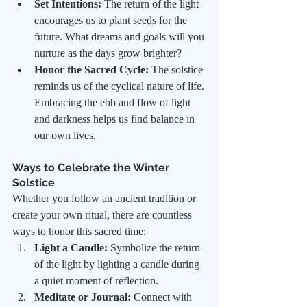
Set Intentions:
 The return of the light 
encourages us to plant seeds for the 
future. What dreams and goals will you 
nurture as the days grow brighter?
Honor the Sacred Cycle:
 The solstice 
reminds us of the cyclical nature of life. 
Embracing the ebb and flow of light 
and darkness helps us find balance in 
our own lives.
Ways to Celebrate the Winter 
Solstice
Whether you follow an ancient tradition or 
create your own ritual, there are countless 
ways to honor this sacred time:
Light a Candle:
 Symbolize the return 
of the light by lighting a candle during 
a quiet moment of reflection.
Meditate or Journal:
 Connect with 