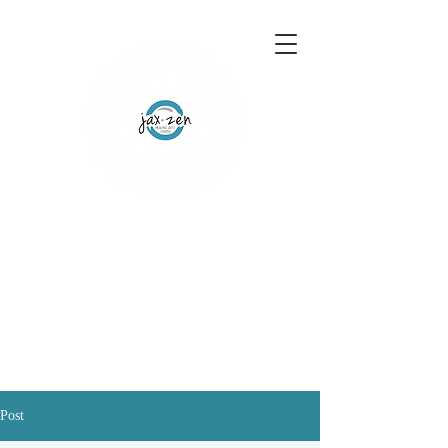
155 Wesley Avenue
Jackson, MS 39202
601-691-1697
Schedule an Appointment
Gift Certificates
Post