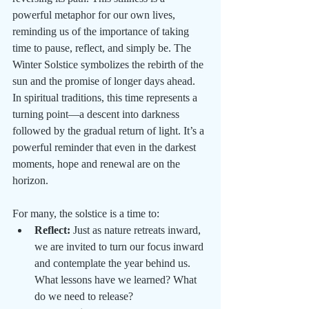
powerful metaphor for our own lives, 
reminding us of the importance of taking 
time to pause, reflect, and simply be. The 
Winter Solstice symbolizes the rebirth of the 
sun and the promise of longer days ahead. 
In spiritual traditions, this time represents a 
turning point—a descent into darkness 
followed by the gradual return of light. It’s a 
powerful reminder that even in the darkest 
moments, hope and renewal are on the 
horizon.
For many, the solstice is a time to:
Reflect:
 Just as nature retreats inward, 
we are invited to turn our focus inward 
and contemplate the year behind us. 
What lessons have we learned? What 
do we need to release?