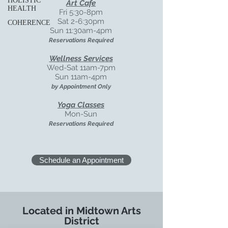
HOLISTIC
Art Cafe
HEALTH
Fri 5:30-8pm
Sat 2-6:30pm
COHERENCE
Sun 11:30am-4pm
Reservations Required
Wellness Services
Wed-Sat
11am-7pm
Sun 11am-4pm
by Appointment Only
Yoga Classes
Mon-Sun
Reservations Required
Schedule an Appointment
Located in Midtown Arts
District