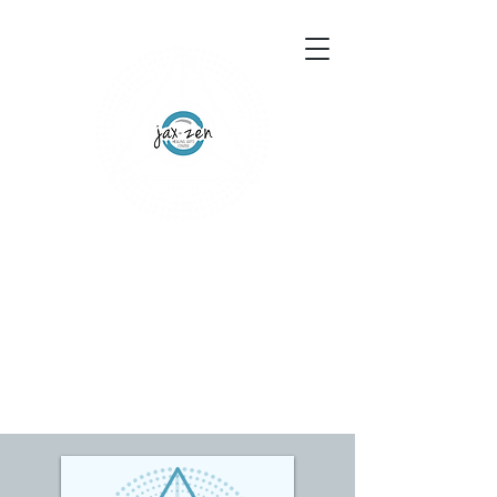
155 Wesley Avenue
Jackson, MS 39202
601-691-1697
Schedule an Appointment
Gift Certificates