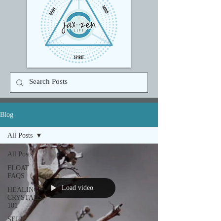
Blog
All Posts
All Posts
FLOAT
FAQS
Load video
HEALING
CRYSTALS
101
SELF-