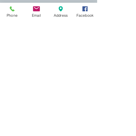
Phone
Email
Address
Facebook
155 Wesley Avenue
Jackson, MS 39202
601-691-1697
Online Booking
Most appointments may be scheduled
online
. A
credit card is required to hold your appointment,