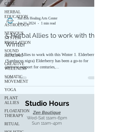
CARE
HERBAL
EDUCATION
Jax-Zen Healing Arts Center
Jan 11, 2024
1 min read
ASTROLOGY
NERVOUS
5 Herbal Allies to work with this
SYSTEM
REGULATION
Winter
SOUND
5 Herbal Allies to work with this Winter 1. Elderberry
HEALING
(Sambucus nigra) Elderberry has been a go-to for
CREATIVE
immune support for centuries,...
WELLNESS
SOMATIC
MOVEMENT
YOGA
PLANT
Studio Hours
ALLIES
FLOATATION
Zen Boutique
THERAPY
Wed-Sat 11am-6pm
Sun 11am-4pm
RITUAL