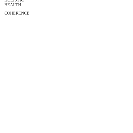
HOLISTIC
HEALTH
COHERENCE