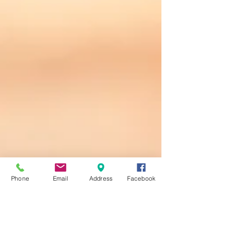
Phone
Email
Address
Facebook