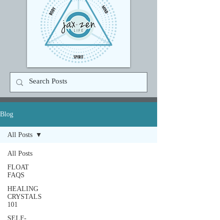
Blog
All Posts
All Posts
FLOAT
FAQS
HEALING
CRYSTALS
101
SELF-