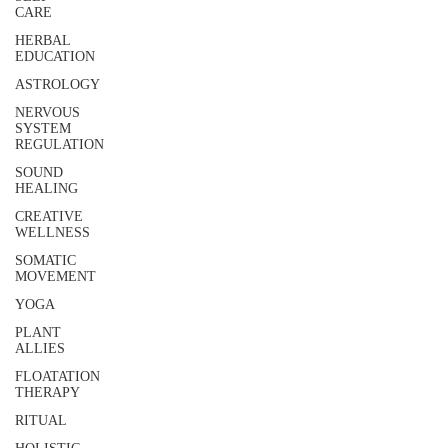
CARE
HERBAL
EDUCATION
ASTROLOGY
NERVOUS
SYSTEM
REGULATION
SOUND
HEALING
CREATIVE
WELLNESS
SOMATIC
MOVEMENT
YOGA
PLANT
ALLIES
FLOATATION
THERAPY
RITUAL