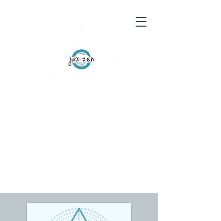
155 Wesley Avenue
Jackson, MS 39202
601-691-1697
Schedule an Appointment
Gift Certificates