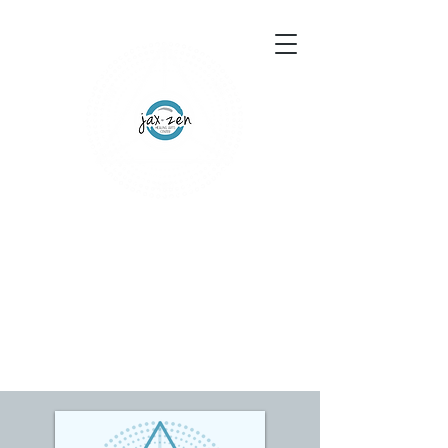
155 Wesley Avenue
Jackson, MS 39202
601-691-1697
Schedule an Appointment
Gift Certificates