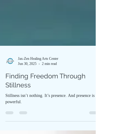
Jax-Zen Healing Arts Center
Jun 30, 2025
2 min read
Finding Freedom Through
Stillness
Stillness isn’t nothing. It’s presence. And presence is
powerful.