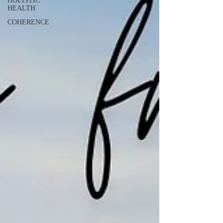
HOLISTIC
HEALTH
COHERENCE