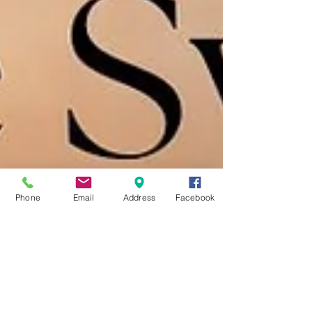
Phone
Email
Address
Facebook