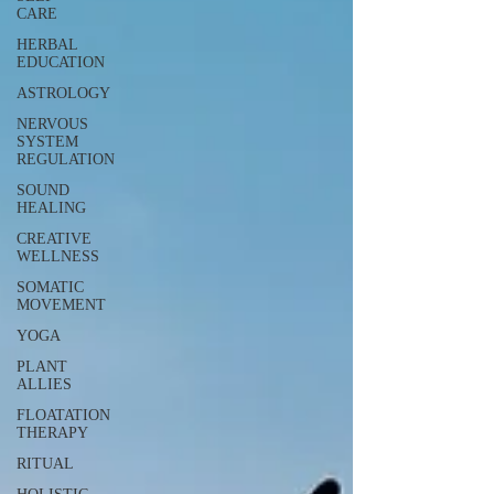
CARE
HERBAL
EDUCATION
ASTROLOGY
NERVOUS
SYSTEM
REGULATION
SOUND
HEALING
CREATIVE
WELLNESS
SOMATIC
MOVEMENT
YOGA
PLANT
ALLIES
FLOATATION
THERAPY
RITUAL