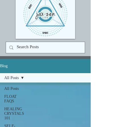
Blog
All Posts
All Posts
FLOAT
FAQS
HEALING
CRYSTALS
101
SELF-