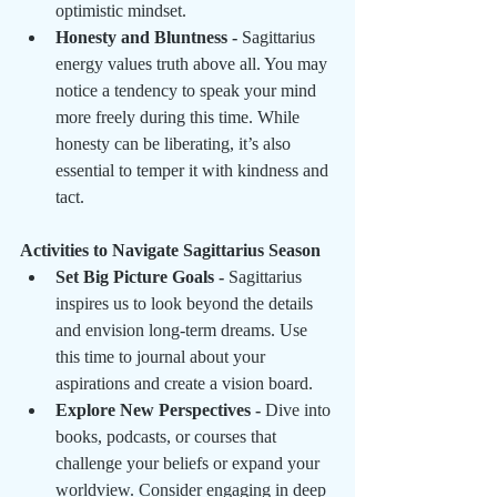
optimistic mindset.
Honesty and Bluntness - 
Sagittarius 
energy values truth above all. You may 
notice a tendency to speak your mind 
more freely during this time. While 
honesty can be liberating, it’s also 
essential to temper it with kindness and 
tact.
Activities to Navigate Sagittarius Season
Set Big Picture Goals - 
Sagittarius 
inspires us to look beyond the details 
and envision long-term dreams. Use 
this time to journal about your 
aspirations and create a vision board.
Explore New Perspectives - 
Dive into 
books, podcasts, or courses that 
challenge your beliefs or expand your 
worldview. Consider engaging in deep 