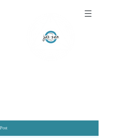
155 Wesley Avenue
Jackson, MS 39202
601-691-1697
Schedule an Appointment
Gift Certificates
Post