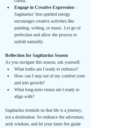
clarity.
Engage in Creative Expression - 
Sagittarius’ free-spirited energy 
encourages creative activities like 
painting, writing, or music. Let go of 
perfection and allow the process to 
unfold naturally.
Reflection for Sagittarius Season
As you navigate this season, ask yourself:
What truths am I ready to embrace?
How can I step out of my comfort zone 
and into growth?
What long-term vision am I ready to 
align with?
Sagittarius reminds us that life is a journey, 
not a destination. So embrace the adventure, 
seek wisdom, and let your inner fire guide 