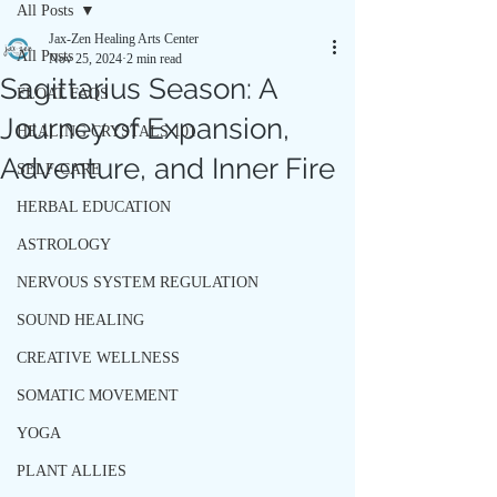
All Posts
Jax-Zen Healing Arts Center
All Posts
Nov 25, 2024
2 min read
Sagittarius Season: A
FLOAT FAQS
Journey of Expansion,
HEALING CRYSTALS 101
Adventure, and Inner Fire
SELF-CARE
HERBAL EDUCATION
ASTROLOGY
NERVOUS SYSTEM REGULATION
SOUND HEALING
CREATIVE WELLNESS
SOMATIC MOVEMENT
YOGA
PLANT ALLIES