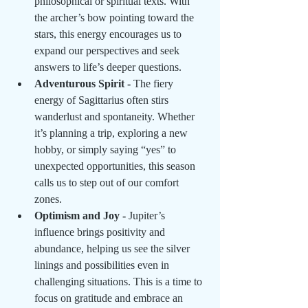
philosophical or spiritual texts. With 
the archer’s bow pointing toward the 
stars, this energy encourages us to 
expand our perspectives and seek 
answers to life’s deeper questions.
Adventurous Spirit - 
The fiery 
energy of Sagittarius often stirs 
wanderlust and spontaneity. Whether 
it’s planning a trip, exploring a new 
hobby, or simply saying “yes” to 
unexpected opportunities, this season 
calls us to step out of our comfort 
zones.
Optimism and Joy - 
Jupiter’s 
influence brings positivity and 
abundance, helping us see the silver 
linings and possibilities even in 
challenging situations. This is a time to 
focus on gratitude and embrace an 