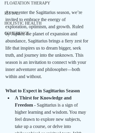
FLOATATION THERAPY
As we enter the Sagittarius season, we’re 
RITUAL
invited to embrace the energy of 
HOLISTIC HEALTH
exploration, optimism, and growth. Ruled 
COHERENCE
by Jupiter, the planet of expansion and 
abundance, Sagittarius brings a fiery zest for 
life that inspires us to dream bigger, seek 
truth, and journey into the unknown. This 
season is an invitation to connect with your 
inner adventurer and philosopher—both 
within and without.
What to Expect in Sagittarius Season
A Thirst for Knowledge and 
Freedom - 
Sagittarius is a sign of 
higher learning and wisdom. You may 
feel drawn to explore new subjects, 
take up a course, or delve into 