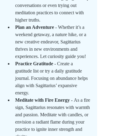
conversations or even trying out 
meditation practices to connect with 
higher truths.
Plan an Adventure - 
Whether it’s a 
weekend getaway, a nature hike, or a 
new creative endeavor, Sagittarius 
thrives in new environments and 
experiences. Let curiosity guide you!
Practice Gratitude - 
Create a 
gratitude list or try a daily gratitude 
journal. Focusing on abundance helps 
align with Sagittarius’ expansive 
energy.
Meditate with Fire Energy - 
As a fire 
sign, Sagittarius resonates with warmth 
and passion. Meditate with candles, or 
envision a radiant flame during your 
practice to ignite inner strength and 