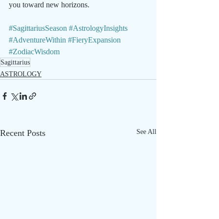
you toward new horizons.
#SagittariusSeason
#AstrologyInsights
#AdventureWithin
#FieryExpansion
#ZodiacWisdom
Sagittarius
ASTROLOGY
Recent Posts
See All