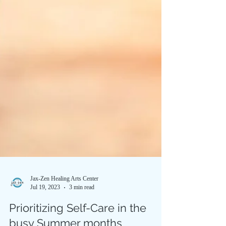
Jax-Zen Healing Arts Center
Jul 19, 2023
3 min read
Prioritizing Self-Care in the