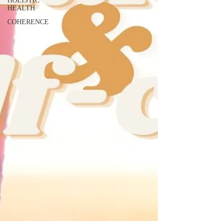
HOLISTIC
HEALTH
COHERENCE