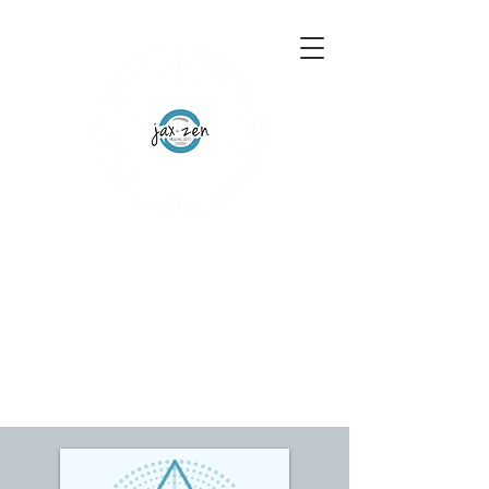
155 Wesley Avenue
Jackson, MS 39202
601-691-1697
Schedule an Appointment
Gift Certificates