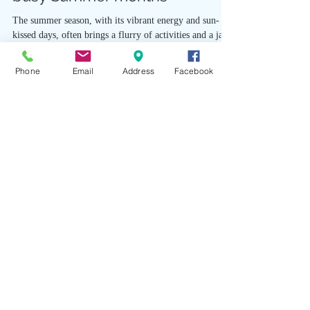
busy Summer months
The summer season, with its vibrant energy and sun-
kissed days, often brings a flurry of activities and a jam-
Phone
Email
Address
Facebook
packed schedule. Amidst the...
Studio Hours
Zen Boutique
Wed-Sat 11am-6pm
Sun 11am-4pm
Art Cafe
Fri 5:30-8pm
Sat 2-6:30pm
Sun 11:30am-4pm
Reservations Required
Wellness Services