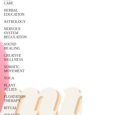
CARE
HERBAL
EDUCATION
ASTROLOGY
NERVOUS
SYSTEM
REGULATION
SOUND
HEALING
CREATIVE
WELLNESS
SOMATIC
MOVEMENT
YOGA
PLANT
ALLIES
FLOATATION
THERAPY
RITUAL