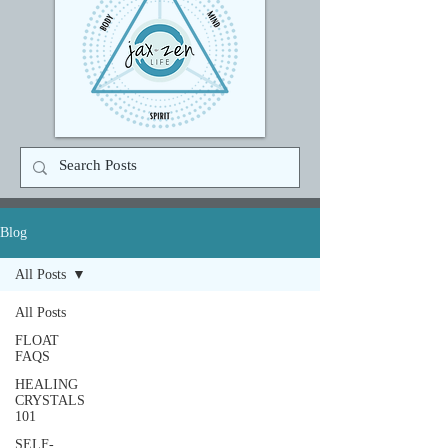
Blog
All Posts
All Posts
FLOAT
FAQS
HEALING
CRYSTALS
101
SELF-