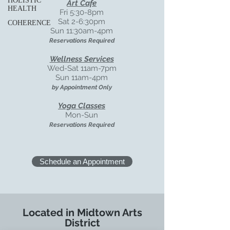
HOLISTIC
Art Cafe
HEALTH
Fri 5:30-8pm
Sat 2-6:30pm
COHERENCE
Sun 11:30am-4pm
Reservations Required
Wellness Services
Wed-Sat
11am-7pm
Sun 11am-4pm
by Appointment Only
Yoga Classes
Mon-Sun
Reservations Required
Schedule an Appointment
Located in Midtown Arts
District