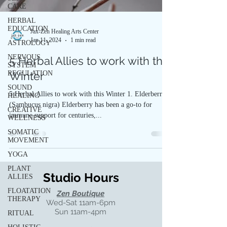
CARE
HERBAL
EDUCATION
Jax-Zen Healing Arts Center
Jan 11, 2024
1 min read
ASTROLOGY
NERVOUS
5 Herbal Allies to work with this
SYSTEM
REGULATION
Winter
SOUND
5 Herbal Allies to work with this Winter 1. Elderberry
HEALING
(Sambucus nigra) Elderberry has been a go-to for
CREATIVE
immune support for centuries,...
WELLNESS
SOMATIC
MOVEMENT
YOGA
PLANT
Studio Hours
ALLIES
FLOATATION
Zen Boutique
THERAPY
Wed-Sat 11am-6pm
Sun 11am-4pm
RITUAL