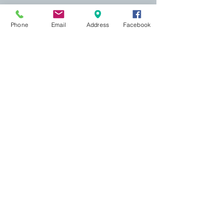
Phone
Email
Address
Facebook
155 Wesley Avenue
Jackson, MS 39202
601-691-1697
Online Booking
Most appointments may be scheduled
online
. A
credit card is required to hold your appointment,