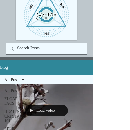
Blog
All Posts
All Posts
FLOAT
FAQS
Load video
HEALING
CRYSTALS
101
SELF-