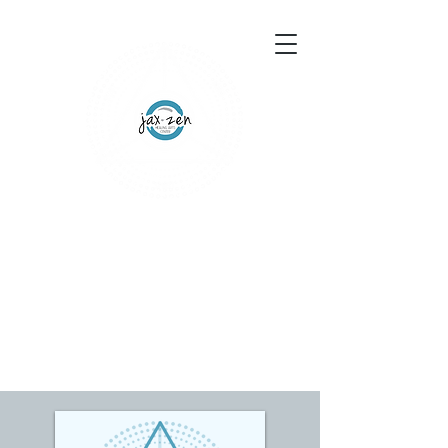
155 Wesley Avenue
Jackson, MS 39202
601-691-1697
Schedule an Appointment
Gift Certificates