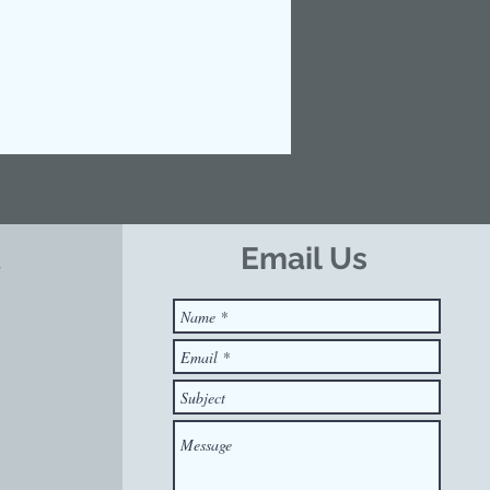
t
Email Us