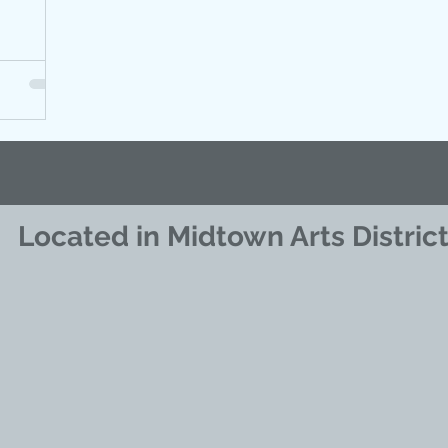
Located in Midtown Arts Distric