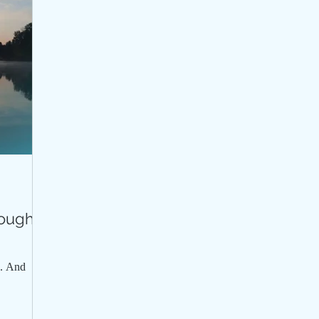
rough
ce. And