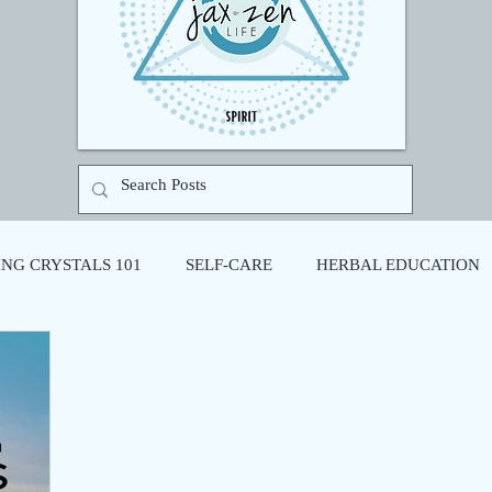
NG CRYSTALS 101
SELF-CARE
HERBAL EDUCATION
N
SOUND HEALING
CREATIVE WELLNESS
SOMA
N THERAPY
RITUAL
HOLISTIC HEALTH
COHERE