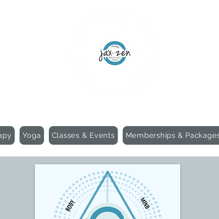
apy
Yoga
Classes & Events
Memberships & Package