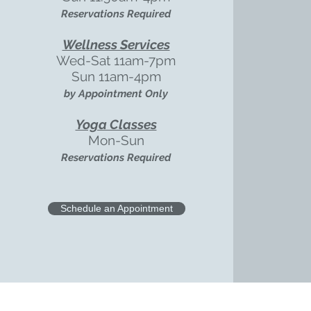
Reservations Required
Wellness Services
Wed-Sat
11am-7pm
Sun 11am-4pm
by Appointment Only
Yoga Classes
Mon-Sun
Reservations Required
Schedule an Appointment