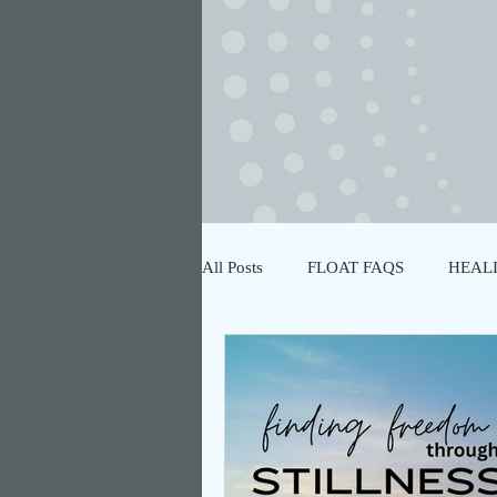
All Posts
FLOAT FAQS
HEALI
NERVOUS SYSTEM REGULATIO
PLANT ALLIES
FLOATATIO