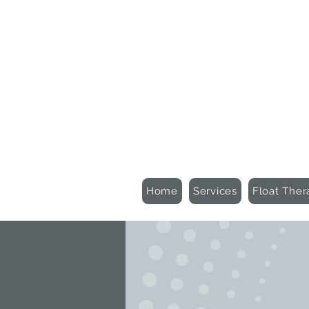
Schedule an Appointment
Gift Certificates
Home
Services
Float Ther