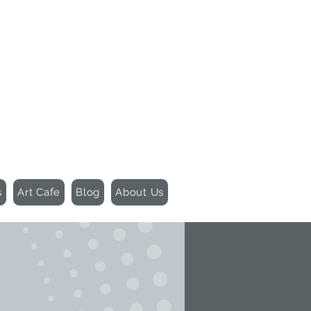
155 Wesley Avenue
Jackson, MS 39202
601-691-1697
s
Art Cafe
Blog
About Us