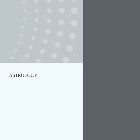
ASTROLOGY
TIC MOVEMENT
YOGA
NCE