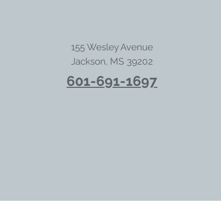
155 Wesley Avenue
Jackson, MS 39202
601-691-1697