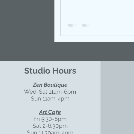
Studio Hours
Zen Boutique
Wed-Sat 11am-6pm
Sun 11am-4pm
Art Cafe
Fri 5:30-8pm
Sat 2-6:30pm
Sun 11:30am-4pm