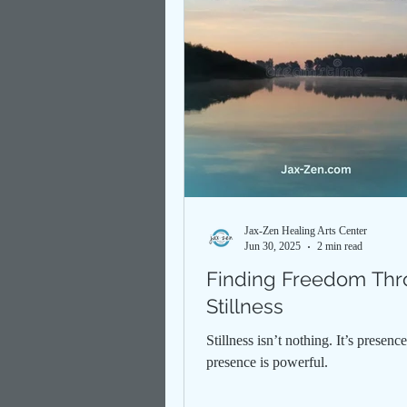
Jax-Zen Healing Arts Center
Jun 30, 2025
2 min read
Finding Freedom Th
Stillness
Stillness isn’t nothing. It’s presen
presence is powerful.