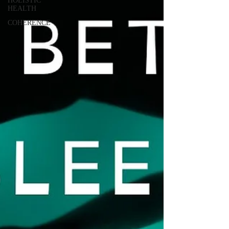
HOLISTIC
HEALTH
COHERENCE