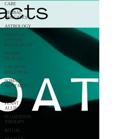
CARE
HERBAL
EDUCATION
ASTROLOGY
NERVOUS
SYSTEM
REGULATION
SOUND
HEALING
CREATIVE
WELLNESS
SOMATIC
MOVEMENT
YOGA
PLANT
ALLIES
FLOATATION
THERAPY
RITUAL