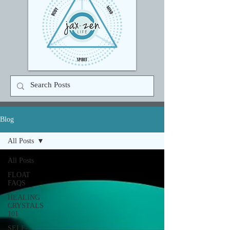
Blog
All Posts
All Posts
FLOAT
FAQS
HEALING
CRYSTALS
101
SELF-