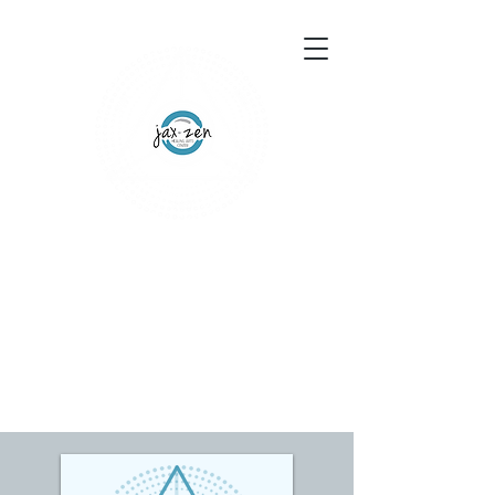
155 Wesley Avenue
Jackson, MS 39202
601-691-1697
Schedule an Appointment
Gift Certificates