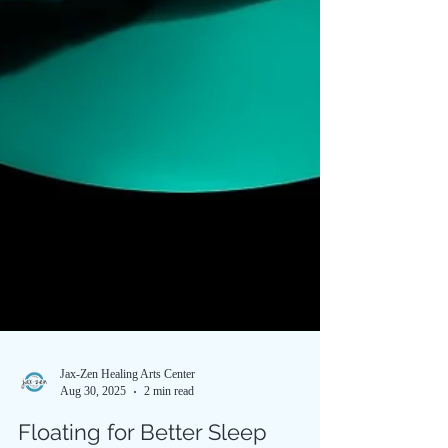
Jax-Zen Healing Arts Center
Aug 30, 2025
2 min read