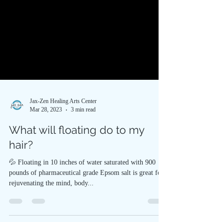
Jax-Zen Healing Arts Center
Mar 28, 2023
3 min read
What will floating do to my
hair?
💦 Floating in 10 inches of water saturated with 900
pounds of pharmaceutical grade Epsom salt is great for
rejuvenating the mind, body...