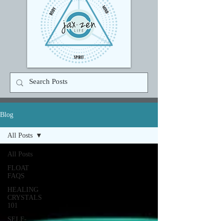
Blog
All Posts
All Posts
FLOAT
FAQS
HEALING
CRYSTALS
101
SELF-