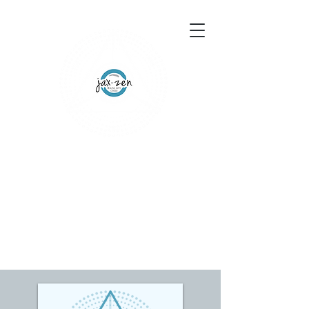
155 Wesley Avenue
Jackson, MS 39202
601-691-1697
Schedule an Appointment
Gift Certificates