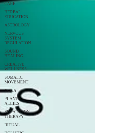
CARE
HERBAL
EDUCATION
ASTROLOGY
NERVOUS
SYSTEM
REGULATION
SOUND
HEALING
CREATIVE
WELLNESS
SOMATIC
MOVEMENT
YOGA
PLANT
ALLIES
FLOATATION
THERAPY
RITUAL