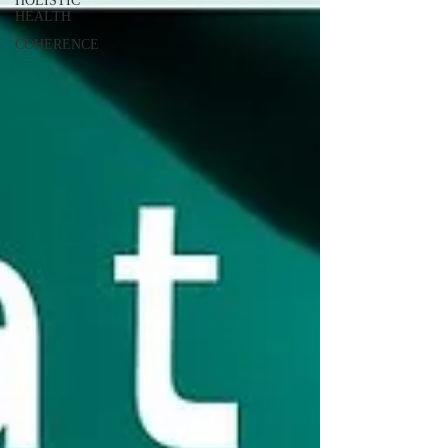
HOLISTIC
HEALTH
COHERENCE