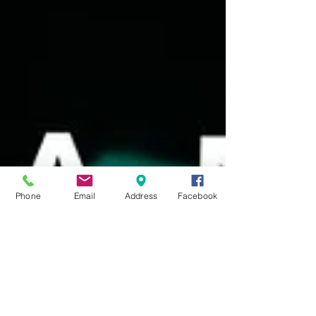
Phone
Email
Address
Facebook