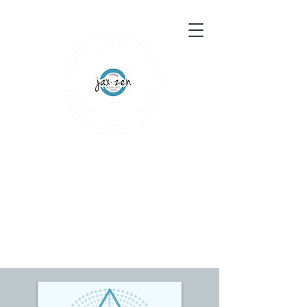
155 Wesley Avenue
Jackson, MS 39202
601-691-1697
Schedule an Appointment
Gift Certificates