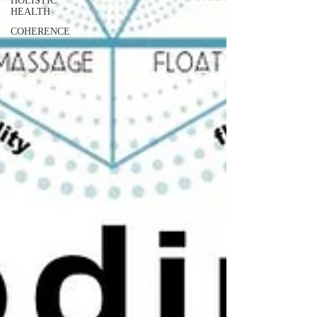
HOLISTIC
HEALTH
COHERENCE