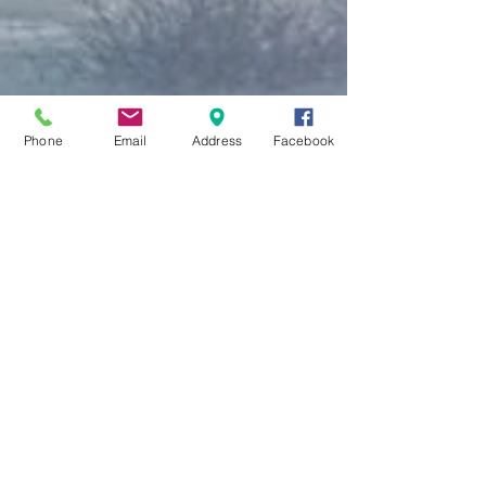
Phone
Email
Address
Facebook