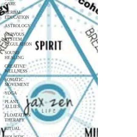
CARE
HERBAL
EDUCATION
ASTROLOGY
NERVOUS
SYSTEM
REGULATION
SOUND
HEALING
CREATIVE
WELLNESS
SOMATIC
MOVEMENT
YOGA
PLANT
ALLIES
FLOATATION
THERAPY
RITUAL