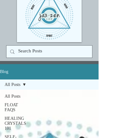
Blog
All Posts
All Posts
FLOAT
FAQS
HEALING
CRYSTALS
101
SELF-