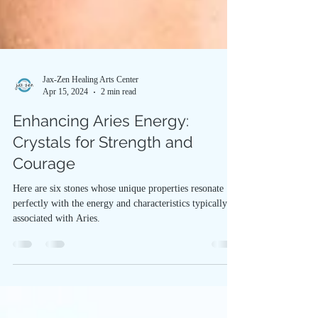
Jax-Zen Healing Arts Center
Apr 15, 2024
2 min read
Enhancing Aries Energy:
Crystals for Strength and
Courage
Here are six stones whose unique properties resonate
perfectly with the energy and characteristics typically
associated with Aries.