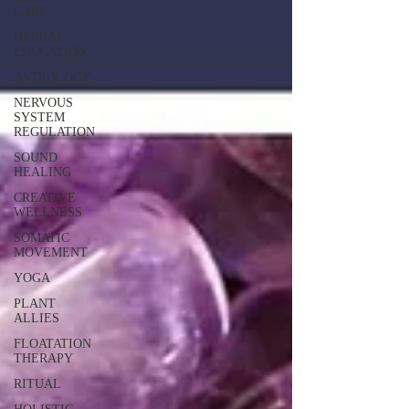
CARE
HERBAL
EDUCATION
ASTROLOGY
NERVOUS
SYSTEM
REGULATION
SOUND
HEALING
CREATIVE
WELLNESS
SOMATIC
MOVEMENT
YOGA
PLANT
ALLIES
FLOATATION
THERAPY
RITUAL