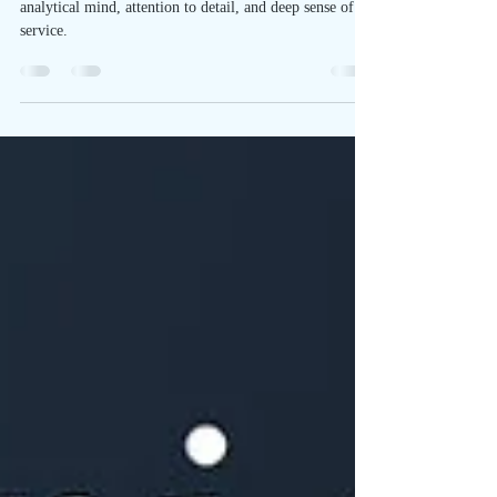
Virgo, an earth sign ruled by Mercury, is known for its
analytical mind, attention to detail, and deep sense of
service.