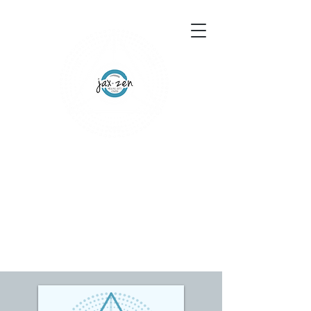
155 Wesley Avenue
Jackson, MS 39202
601-691-1697
Schedule an Appointment
Gift Certificates