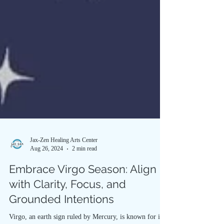
Jax-Zen Healing Arts Center
Aug 26, 2024
2 min read
Embrace Virgo Season: Align
with Clarity, Focus, and
Grounded Intentions