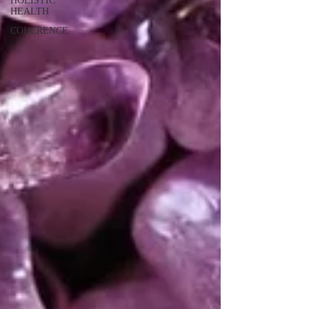
HOLISTIC
HEALTH
COHERENCE