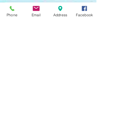
Phone
Email
Address
Facebook