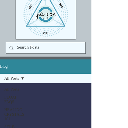
Blog
All Posts
All Posts
FLOAT
FAQS
HEALING
CRYSTALS
101
SELF-