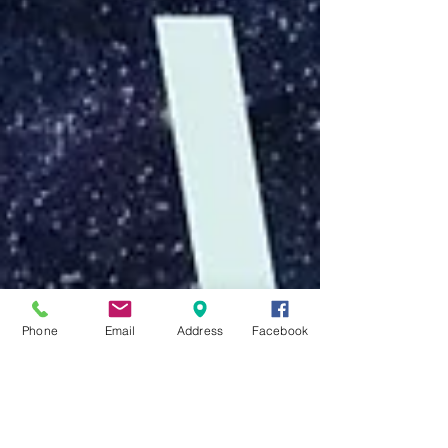
Phone
Email
Address
Facebook