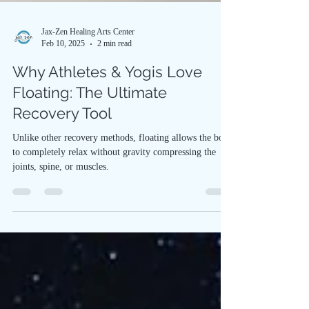
Jax-Zen Healing Arts Center
Feb 10, 2025
2 min read
Why Athletes & Yogis Love
Floating: The Ultimate
Recovery Tool
Unlike other recovery methods, floating allows the body
to completely relax without gravity compressing the
joints, spine, or muscles.