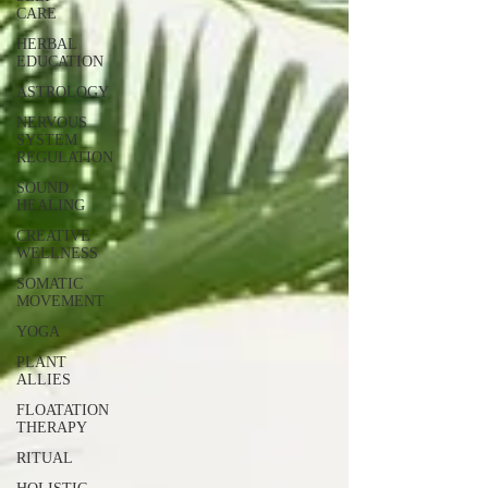
CARE
HERBAL
EDUCATION
ASTROLOGY
NERVOUS
SYSTEM
REGULATION
SOUND
HEALING
CREATIVE
WELLNESS
SOMATIC
MOVEMENT
YOGA
PLANT
ALLIES
FLOATATION
THERAPY
RITUAL