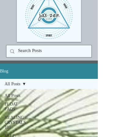
Blog
All Posts
All Posts
FLOAT
FAQS
HEALING
CRYSTALS
101
SELF-