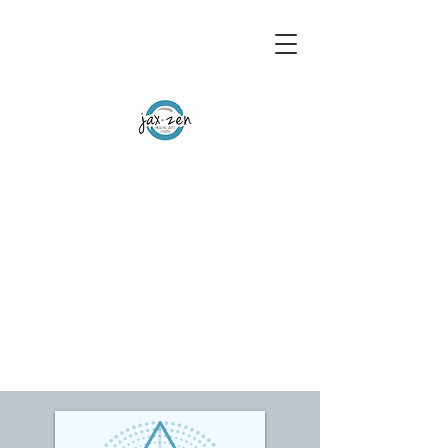
155 Wesley Avenue
Jackson, MS 39202
601-691-1697
Schedule an Appointment
Gift Certificates