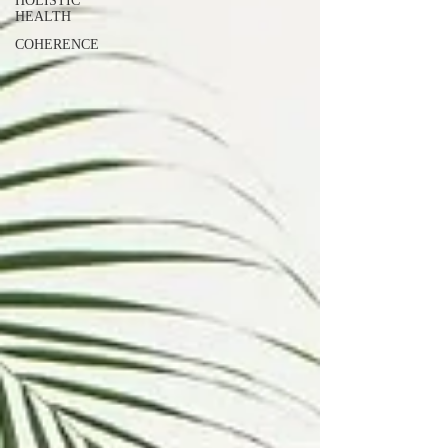
HOLISTIC
HEALTH
COHERENCE